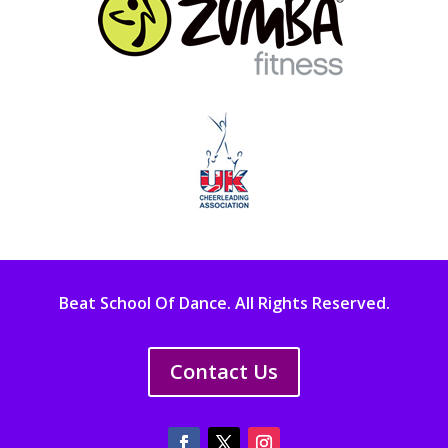
Beat School Of Dance. All Rights Reserved.
Contact Us