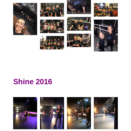
Shine 2016