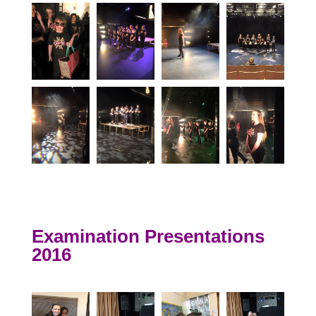
Examination Presentations
2016