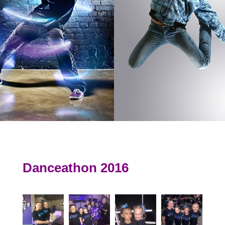
Danceathon 2016