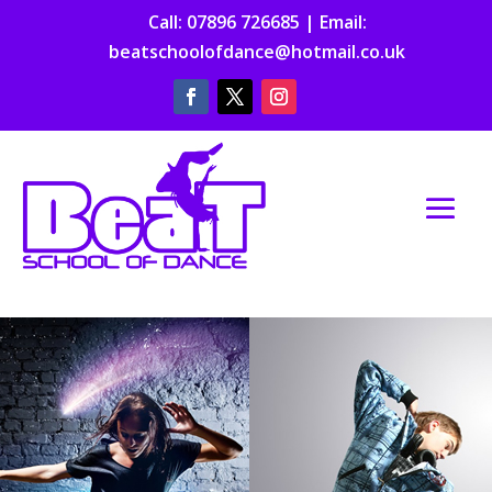
Call:
07896 726685
| Email:
beatschoolofdance@hotmail.co.uk